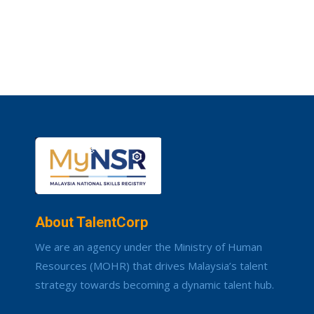
About TalentCorp
We are an agency under the Ministry of Human
Resources (MOHR) that drives Malaysia’s talent
strategy towards becoming a dynamic talent hub.