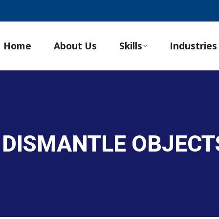
Home
About Us
Skills
Industries
 DISMANTLE OBJECT