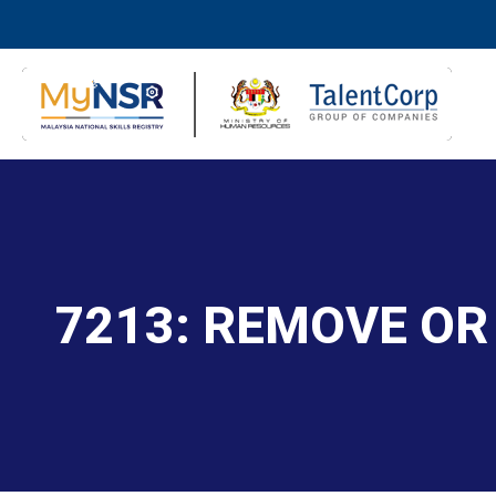
7213: REMOVE OR