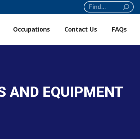
Search:
Occupations
Contact Us
FAQs
S AND EQUIPMENT