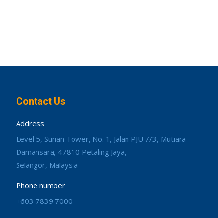
Contact Us
Address
Level 5, Surian Tower, No. 1, Jalan PJU 7/3, Mutiara
Damansara, 47810 Petaling Jaya,
Selangor, Malaysia
Phone number
+603 7839 7000