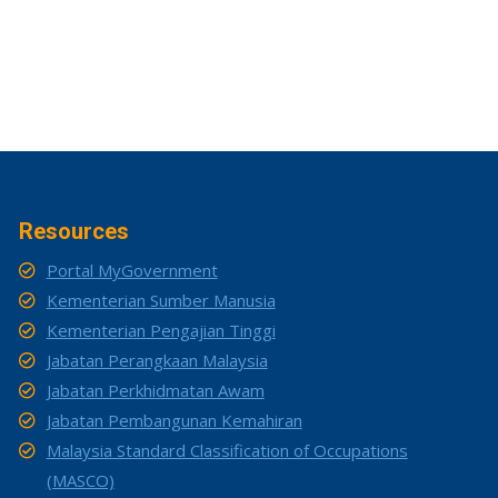
Resources
Portal MyGovernment
Kementerian Sumber Manusia
Kementerian Pengajian Tinggi
Jabatan Perangkaan Malaysia
Jabatan Perkhidmatan Awam
Jabatan Pembangunan Kemahiran
Malaysia Standard Classification of Occupations
(MASCO)