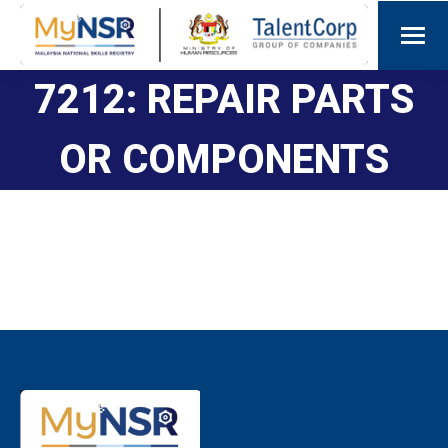
7212: REPAIR PARTS
OR COMPONENTS