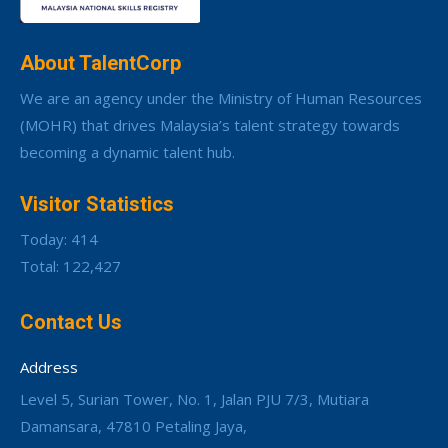
About TalentCorp
We are an agency under the Ministry of Human Resources
(MOHR) that drives Malaysia’s talent strategy towards
becoming a dynamic talent hub.
Visitor Statistics
Today: 414
Total: 122,427
Contact Us
Address
Level 5, Surian Tower, No. 1, Jalan PJU 7/3, Mutiara
Damansara, 47810 Petaling Jaya,