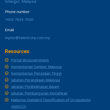
Selangor, Malaysia
Phone number
+603 7839 7000
Email
mynsr@talentcorp.com.my
Resources
Portal MyGovernment
Kementerian Sumber Manusia
Kementerian Pengajian Tinggi
Jabatan Perangkaan Malaysia
Jabatan Perkhidmatan Awam
Jabatan Pembangunan Kemahiran
Malaysia Standard Classification of Occupations
(MASCO)