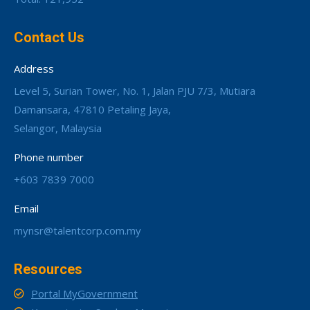
Contact Us
Address
Level 5, Surian Tower, No. 1, Jalan PJU 7/3, Mutiara
Damansara, 47810 Petaling Jaya,
Selangor, Malaysia
Phone number
+603 7839 7000
Email
mynsr@talentcorp.com.my
Resources
Portal MyGovernment