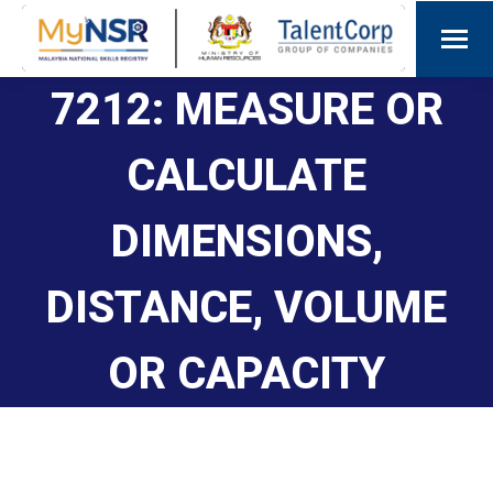
7212: MEASURE OR
CALCULATE
DIMENSIONS,
DISTANCE, VOLUME
OR CAPACITY