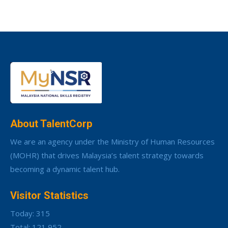
About TalentCorp
We are an agency under the Ministry of Human Resources
(MOHR) that drives Malaysia’s talent strategy towards
becoming a dynamic talent hub.
Visitor Statistics
Today: 315
Total: 121,952