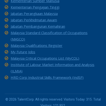
Kementerian Sumber Manusia
Kementerian Pengajian Tinggi
Jabatan Perangkaan Malaysia
Jabatan Perkhidmatan Awam
Jabatan Pembangunan Kemahiran
Malaysia Standard Classification of Occupations
(MASCO)
Malaysia Qualifications Register
My Future Jobs
Malaysia Critical Occupations List (MyCOL)
Institute of Labour Market Information and Analysis
(ILMIA)
HRD Corp Industrial Skills Framework (IndSF)
© 2026 TalentCorp. All rights reserved. Visitors Today: 315. Total
Visitors: 121,952.