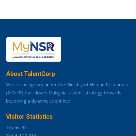
About TalentCorp
We are an agency under the Ministry of Human Resources
(MOHR) that drives Malaysia’s talent strategy towards
becoming a dynamic talent hub.
Visitor Statistics
Today: 93
Total: 122,938