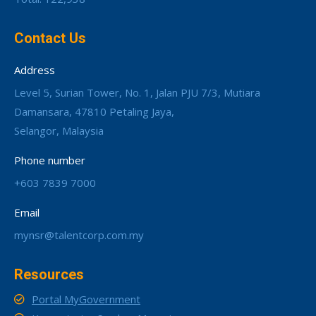
Contact Us
Address
Level 5, Surian Tower, No. 1, Jalan PJU 7/3, Mutiara
Damansara, 47810 Petaling Jaya,
Selangor, Malaysia
Phone number
+603 7839 7000
Email
mynsr@talentcorp.com.my
Resources
Portal MyGovernment