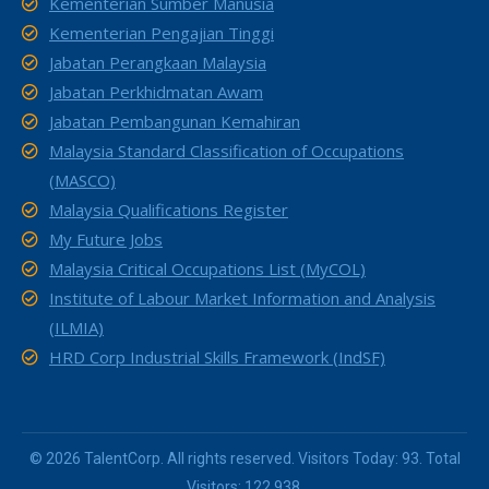
Kementerian Sumber Manusia
Kementerian Pengajian Tinggi
Jabatan Perangkaan Malaysia
Jabatan Perkhidmatan Awam
Jabatan Pembangunan Kemahiran
Malaysia Standard Classification of Occupations
(MASCO)
Malaysia Qualifications Register
My Future Jobs
Malaysia Critical Occupations List (MyCOL)
Institute of Labour Market Information and Analysis
(ILMIA)
HRD Corp Industrial Skills Framework (IndSF)
© 2026 TalentCorp. All rights reserved. Visitors Today: 93. Total
Visitors: 122,938.