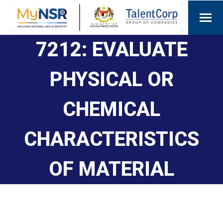
7212: EVALUATE
PHYSICAL OR
CHEMICAL
CHARACTERISTICS
OF MATERIAL