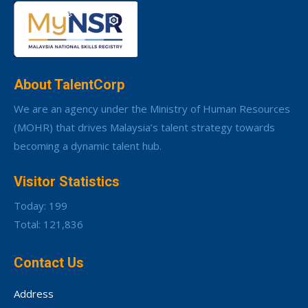
About TalentCorp
We are an agency under the Ministry of Human Resources
(MOHR) that drives Malaysia’s talent strategy towards
becoming a dynamic talent hub.
Visitor Statistics
Today: 199
Total: 121,836
Contact Us
Address