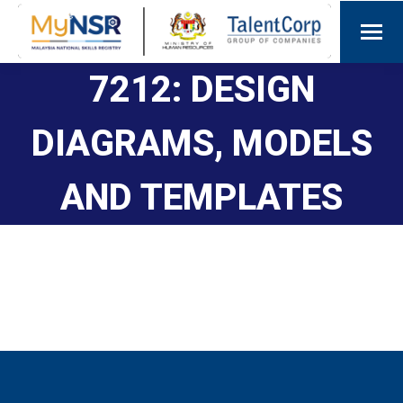
7212: DESIGN
DIAGRAMS, MODELS
AND TEMPLATES