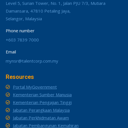
Level 5, Surian Tower, No. 1, Jalan PJU 7/3, Mutiara
Damansara, 47810 Petaling Jaya,
Selangor, Malaysia
Phone number
+603 7839 7000
Email
mynsr@talentcorp.com.my
Resources
Portal MyGovernment
Kementerian Sumber Manusia
Kementerian Pengajian Tinggi
Jabatan Perangkaan Malaysia
Jabatan Perkhidmatan Awam
Jabatan Pembangunan Kemahiran