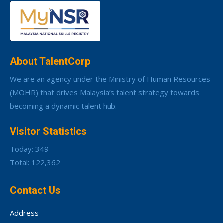
About TalentCorp
We are an agency under the Ministry of Human Resources
(MOHR) that drives Malaysia’s talent strategy towards
becoming a dynamic talent hub.
Visitor Statistics
Today: 349
Total: 122,362
Contact Us
Address