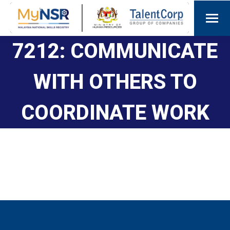
7212: COMMUNICATE
WITH OTHERS TO
COORDINATE WORK