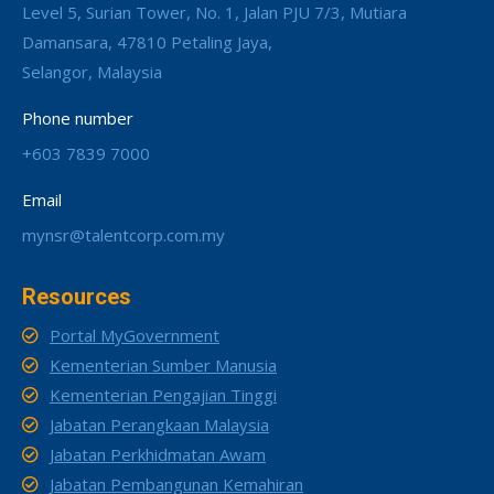
Level 5, Surian Tower, No. 1, Jalan PJU 7/3, Mutiara
Damansara, 47810 Petaling Jaya,
Selangor, Malaysia
Phone number
+603 7839 7000
Email
mynsr@talentcorp.com.my
Resources
Portal MyGovernment
Kementerian Sumber Manusia
Kementerian Pengajian Tinggi
Jabatan Perangkaan Malaysia
Jabatan Perkhidmatan Awam
Jabatan Pembangunan Kemahiran