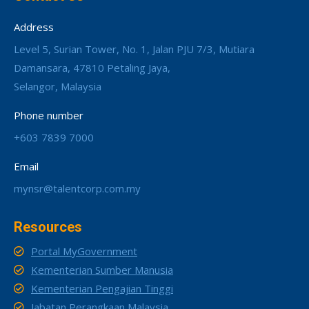
Address
Level 5, Surian Tower, No. 1, Jalan PJU 7/3, Mutiara
Damansara, 47810 Petaling Jaya,
Selangor, Malaysia
Phone number
+603 7839 7000
Email
mynsr@talentcorp.com.my
Resources
Portal MyGovernment
Kementerian Sumber Manusia
Kementerian Pengajian Tinggi
Jabatan Perangkaan Malaysia