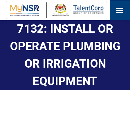
7132: INSTALL OR
OPERATE PLUMBING
OR IRRIGATION
EQUIPMENT