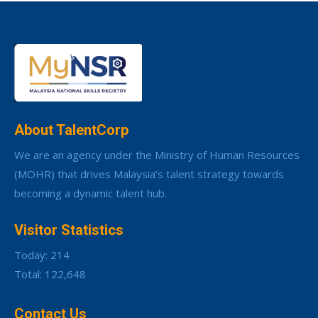
About TalentCorp
We are an agency under the Ministry of Human Resources
(MOHR) that drives Malaysia’s talent strategy towards
becoming a dynamic talent hub.
Visitor Statistics
Today: 214
Total: 122,648
Contact Us