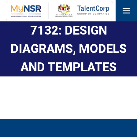
7132: DESIGN
DIAGRAMS, MODELS
AND TEMPLATES