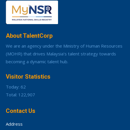
About TalentCorp
We are an agency under the Ministry of Human Resources
(MOHR) that drives Malaysia’s talent strategy towards
becoming a dynamic talent hub.
Visitor Statistics
Today: 62
Total: 122,907
Contact Us
Address