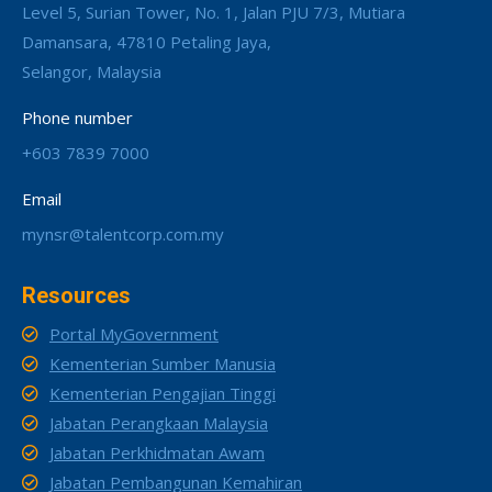
Level 5, Surian Tower, No. 1, Jalan PJU 7/3, Mutiara
Damansara, 47810 Petaling Jaya,
Selangor, Malaysia
Phone number
+603 7839 7000
Email
mynsr@talentcorp.com.my
Resources
Portal MyGovernment
Kementerian Sumber Manusia
Kementerian Pengajian Tinggi
Jabatan Perangkaan Malaysia
Jabatan Perkhidmatan Awam
Jabatan Pembangunan Kemahiran