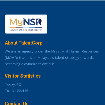
About TalentCorp
We are an agency under the Ministry of Human Resources
(MOHR) that drives Malaysia’s talent strategy towards
becoming a dynamic talent hub.
Visitor Statistics
Today: 12
Total: 122,446
Contact Us