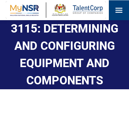
3115: DETERMINING
AND CONFIGURING
EQUIPMENT AND
COMPONENTS