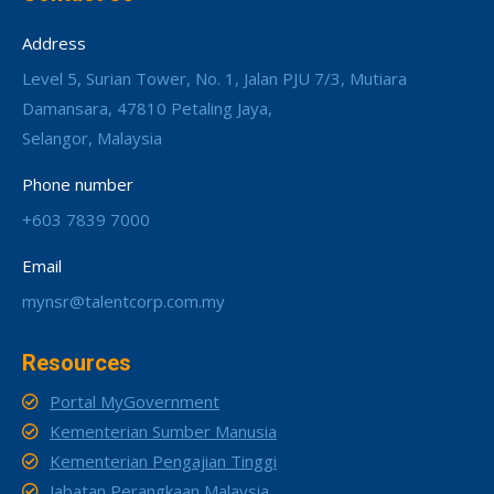
Address
Level 5, Surian Tower, No. 1, Jalan PJU 7/3, Mutiara
Damansara, 47810 Petaling Jaya,
Selangor, Malaysia
Phone number
+603 7839 7000
Email
mynsr@talentcorp.com.my
Resources
Portal MyGovernment
Kementerian Sumber Manusia
Kementerian Pengajian Tinggi
Jabatan Perangkaan Malaysia