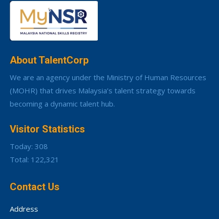
About TalentCorp
We are an agency under the Ministry of Human Resources
(MOHR) that drives Malaysia’s talent strategy towards
becoming a dynamic talent hub.
Visitor Statistics
Today: 308
Total: 122,321
Contact Us
Address