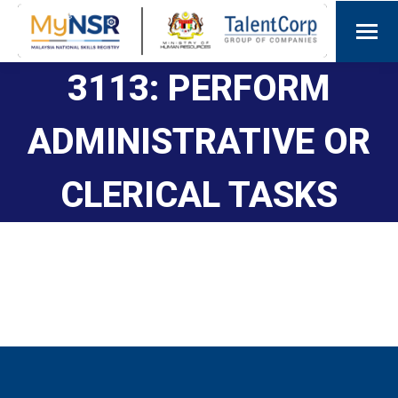
3113: PERFORM
ADMINISTRATIVE OR
CLERICAL TASKS