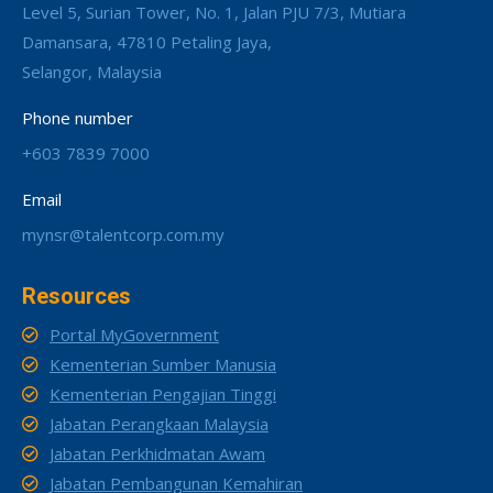
Level 5, Surian Tower, No. 1, Jalan PJU 7/3, Mutiara
Damansara, 47810 Petaling Jaya,
Selangor, Malaysia
Phone number
+603 7839 7000
Email
mynsr@talentcorp.com.my
Resources
Portal MyGovernment
Kementerian Sumber Manusia
Kementerian Pengajian Tinggi
Jabatan Perangkaan Malaysia
Jabatan Perkhidmatan Awam
Jabatan Pembangunan Kemahiran