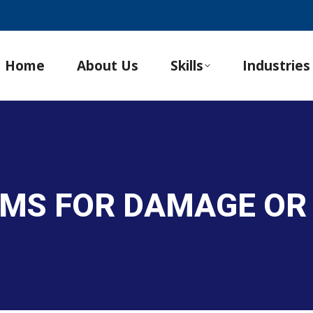
Home
About Us
Skills
Industries
TEMS FOR DAMAGE OR