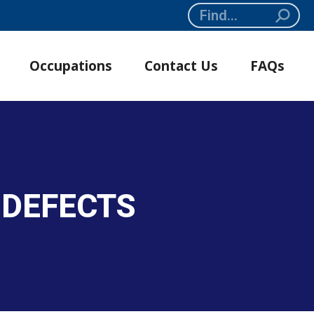
Search:
Occupations
Contact Us
FAQs
 DEFECTS