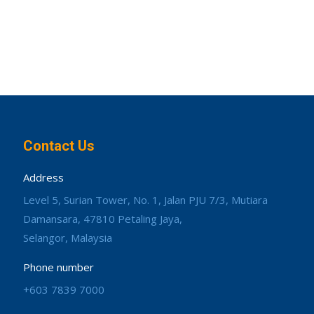
Contact Us
Address
Level 5, Surian Tower, No. 1, Jalan PJU 7/3, Mutiara
Damansara, 47810 Petaling Jaya,
Selangor, Malaysia
Phone number
+603 7839 7000