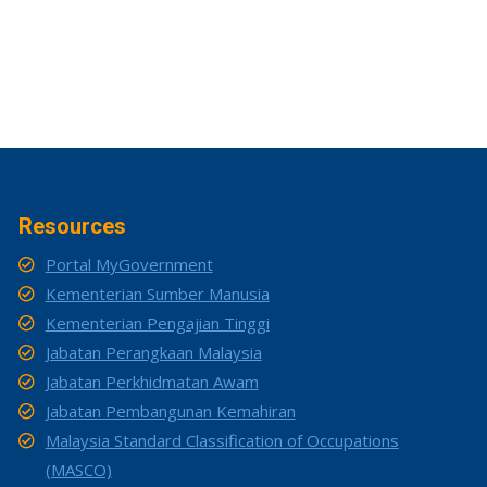
Resources
Portal MyGovernment
Kementerian Sumber Manusia
Kementerian Pengajian Tinggi
Jabatan Perangkaan Malaysia
Jabatan Perkhidmatan Awam
Jabatan Pembangunan Kemahiran
Malaysia Standard Classification of Occupations
(MASCO)