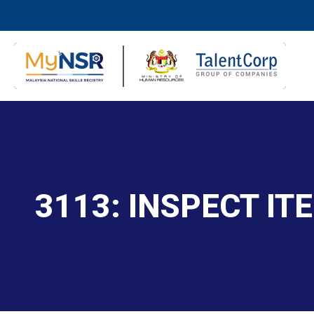
3113: INSPECT I