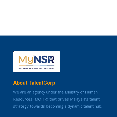
About TalentCorp
We are an agency under the Ministry of Human
Resources (MOHR) that drives Malaysia’s talent
strategy towards becoming a dynamic talent hub.