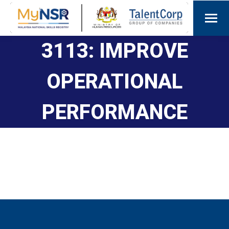
3113: IMPROVE
OPERATIONAL
PERFORMANCE