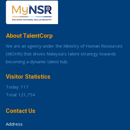
About TalentCorp
We are an agency under the Ministry of Human Resources
(MOHR) that drives Malaysia’s talent strategy towards
becoming a dynamic talent hub.
Visitor Statistics
Today: 117
Total: 121,754
Contact Us
Address