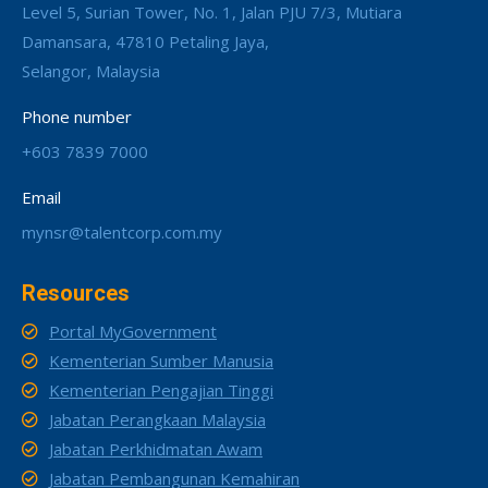
Level 5, Surian Tower, No. 1, Jalan PJU 7/3, Mutiara
Damansara, 47810 Petaling Jaya,
Selangor, Malaysia
Phone number
+603 7839 7000
Email
mynsr@talentcorp.com.my
Resources
Portal MyGovernment
Kementerian Sumber Manusia
Kementerian Pengajian Tinggi
Jabatan Perangkaan Malaysia
Jabatan Perkhidmatan Awam
Jabatan Pembangunan Kemahiran