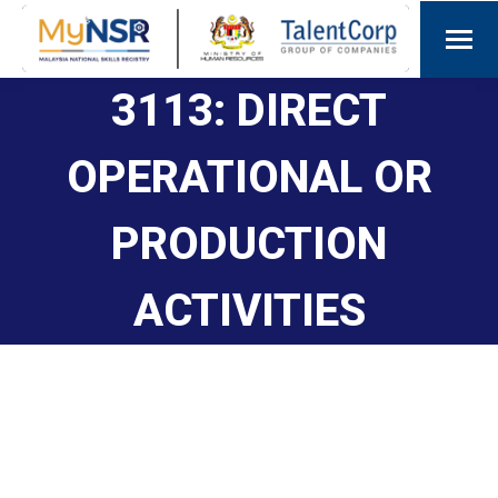
3113: DIRECT
OPERATIONAL OR
PRODUCTION
ACTIVITIES