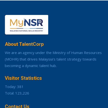
About TalentCorp
We are an agency under the Ministry of Human Resources
(MOHR) that drives Malaysia’s talent strategy towards
becoming a dynamic talent hub.
Visitor Statistics
Today: 381
Total: 123,226
Contact Us