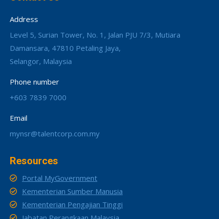
Address
Level 5, Surian Tower, No. 1, Jalan PJU 7/3, Mutiara
Damansara, 47810 Petaling Jaya,
Selangor, Malaysia
Phone number
+603 7839 7000
Email
mynsr@talentcorp.com.my
Resources
Portal MyGovernment
Kementerian Sumber Manusia
Kementerian Pengajian Tinggi
Jabatan Perangkaan Malaysia