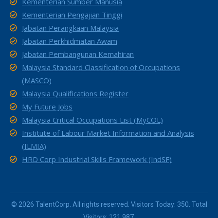
Kementerian Sumber Manusia
Kementerian Pengajian Tinggi
Jabatan Perangkaan Malaysia
Jabatan Perkhidmatan Awam
Jabatan Pembangunan Kemahiran
Malaysia Standard Classification of Occupations
(MASCO)
Malaysia Qualifications Register
My Future Jobs
Malaysia Critical Occupations List (MyCOL)
Institute of Labour Market Information and Analysis
(ILMIA)
HRD Corp Industrial Skills Framework (IndSF)
© 2026 TalentCorp. All rights reserved. Visitors Today: 350. Total
Visitors: 121,987.