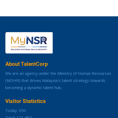
About TalentCorp
We are an agency under the Ministry of Human Resources
(MOHR) that drives Malaysia’s talent strategy towards
becoming a dynamic talent hub.
Visitor Statistics
Today: 350
Total: 121,987