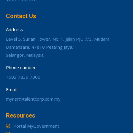
Contact Us
Address
Level 5, Surian Tower, No. 1, Jalan PJU 7/3, Mutiara
Damansara, 47810 Petaling Jaya,
Selangor, Malaysia
Phone number
+603 7839 7000
Email
mynsr@talentcorp.com.my
Resources
Portal MyGovernment