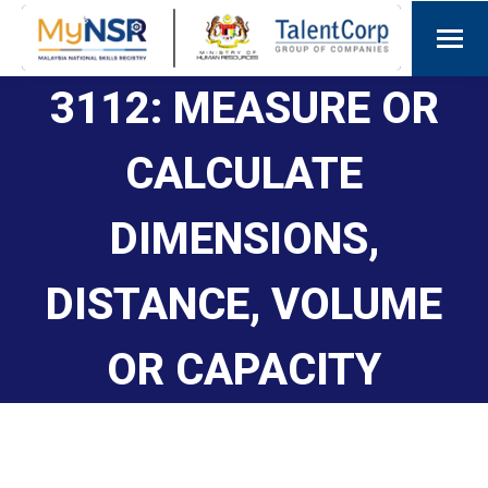
3112: MEASURE OR
CALCULATE
DIMENSIONS,
DISTANCE, VOLUME
OR CAPACITY