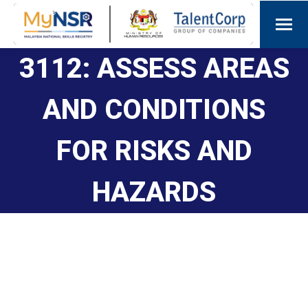
3112: ASSESS AREAS
AND CONDITIONS
FOR RISKS AND
HAZARDS