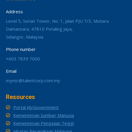
Address
Level 5, Surian Tower, No. 1, Jalan PJU 7/3, Mutiara
Damansara, 47810 Petaling Jaya,
Selangor, Malaysia
Phone number
+603 7839 7000
Email
mynsr@talentcorp.com.my
Resources
Portal MyGovernment
Kementerian Sumber Manusia
Kementerian Pengajian Tinggi
Jabatan Perangkaan Malaysia