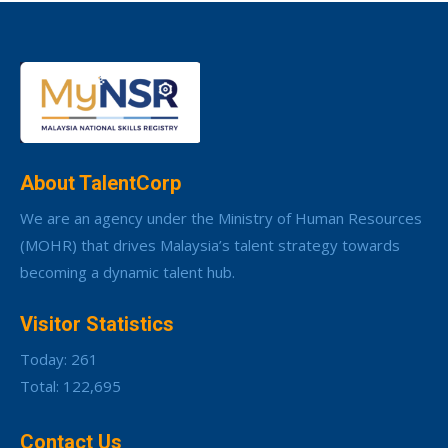
About TalentCorp
We are an agency under the Ministry of Human Resources
(MOHR) that drives Malaysia’s talent strategy towards
becoming a dynamic talent hub.
Visitor Statistics
Today: 261
Total: 122,695
Contact Us