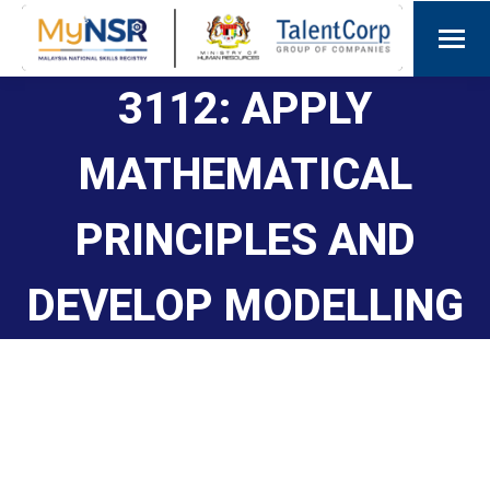
3112: APPLY
MATHEMATICAL
PRINCIPLES AND
DEVELOP MODELLING