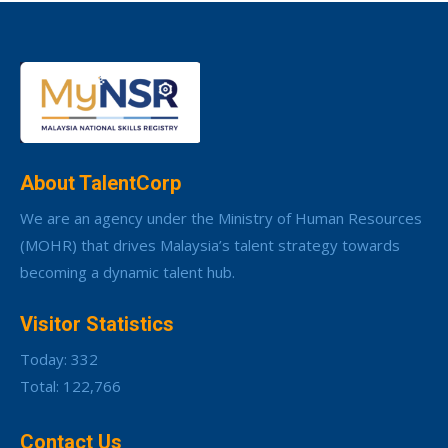
About TalentCorp
We are an agency under the Ministry of Human Resources
(MOHR) that drives Malaysia’s talent strategy towards
becoming a dynamic talent hub.
Visitor Statistics
Today: 332
Total: 122,766
Contact Us