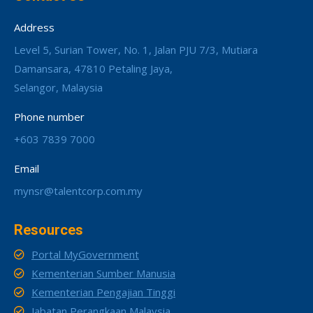
Address
Level 5, Surian Tower, No. 1, Jalan PJU 7/3, Mutiara
Damansara, 47810 Petaling Jaya,
Selangor, Malaysia
Phone number
+603 7839 7000
Email
mynsr@talentcorp.com.my
Resources
Portal MyGovernment
Kementerian Sumber Manusia
Kementerian Pengajian Tinggi
Jabatan Perangkaan Malaysia