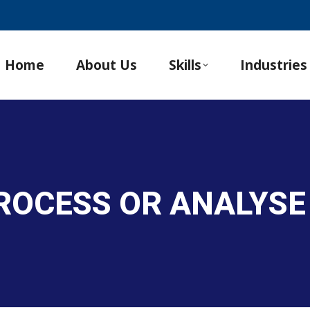
Home
About Us
Skills
Industries
PROCESS OR ANALYS