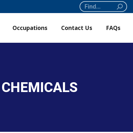
Search:
Occupations
Contact Us
FAQs
E CHEMICALS