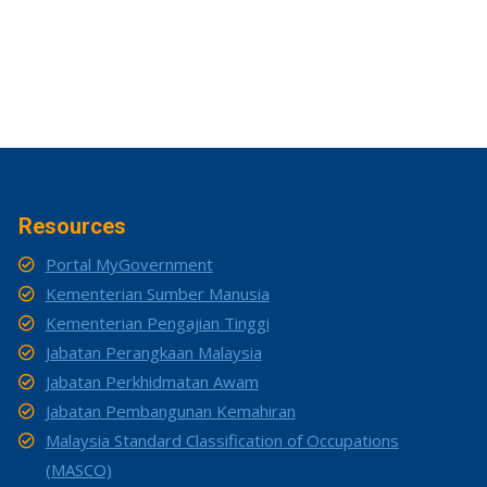
Resources
Portal MyGovernment
Kementerian Sumber Manusia
Kementerian Pengajian Tinggi
Jabatan Perangkaan Malaysia
Jabatan Perkhidmatan Awam
Jabatan Pembangunan Kemahiran
Malaysia Standard Classification of Occupations
(MASCO)