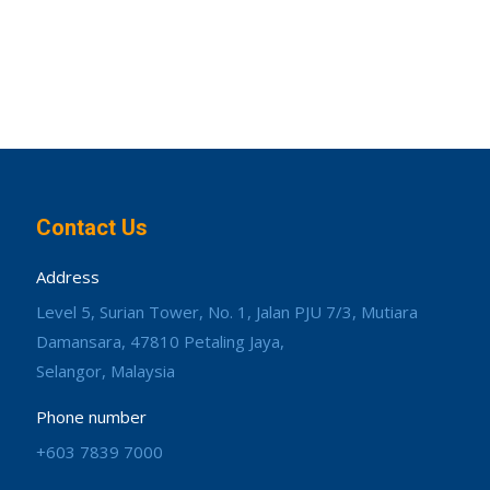
Contact Us
Address
Level 5, Surian Tower, No. 1, Jalan PJU 7/3, Mutiara
Damansara, 47810 Petaling Jaya,
Selangor, Malaysia
Phone number
+603 7839 7000