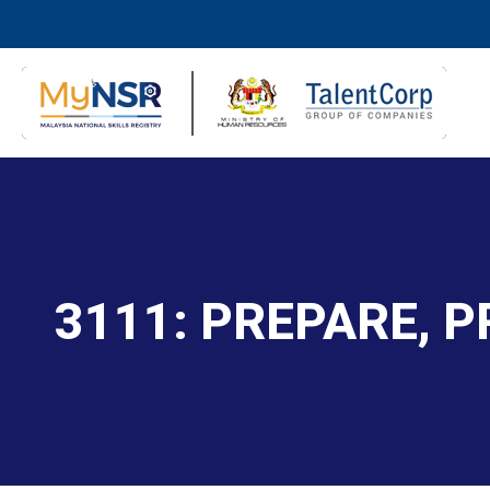
3111: PREPARE, 