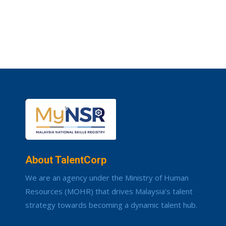
About TalentCorp
We are an agency under the Ministry of Human
Resources (MOHR) that drives Malaysia’s talent
strategy towards becoming a dynamic talent hub.