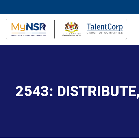
2543: DISTRIBUTE