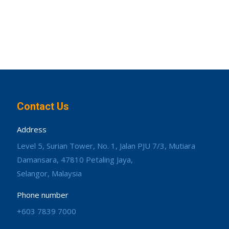
Contact Us
Address
Level 5, Surian Tower, No. 1, Jalan PJU 7/3, Mutiara
Damansara, 47810 Petaling Jaya,
Selangor, Malaysia
Phone number
+603 7839 7000