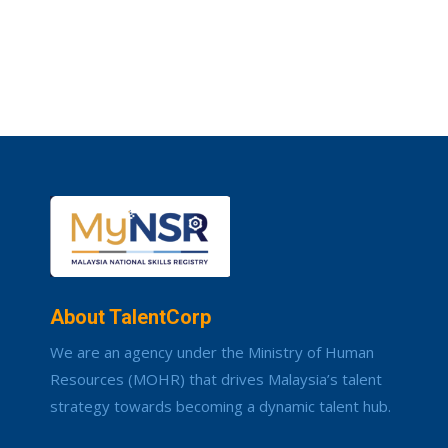
About TalentCorp
We are an agency under the Ministry of Human
Resources (MOHR) that drives Malaysia’s talent
strategy towards becoming a dynamic talent hub.