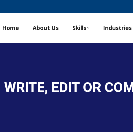
Home
About Us
Skills
Industries
, WRITE, EDIT OR C