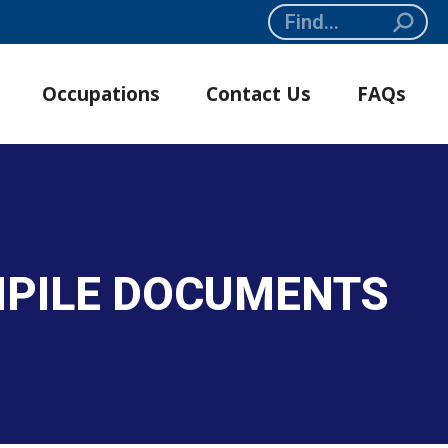
Search:
Occupations
Contact Us
FAQs
OMPILE DOCUMENTS