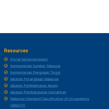
Resources
Portal MyGovernment
Kementerian Sumber Manusia
Kementerian Pengajian Tinggi
Jabatan Perangkaan Malaysia
Jabatan Perkhidmatan Awam
Jabatan Pembangunan Kemahiran
Malaysia Standard Classification of Occupations
(MASCO)