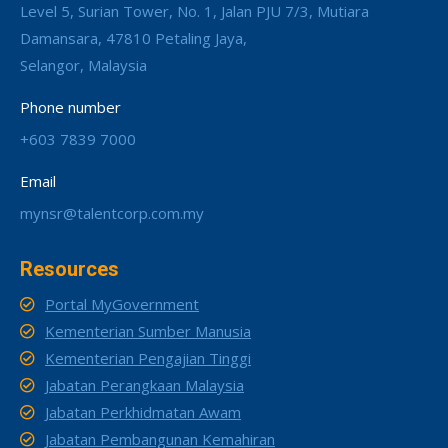
Level 5, Surian Tower, No. 1, Jalan PJU 7/3, Mutiara
Damansara, 47810 Petaling Jaya,
Selangor, Malaysia
Phone number
+603 7839 7000
Email
mynsr@talentcorp.com.my
Resources
Portal MyGovernment
Kementerian Sumber Manusia
Kementerian Pengajian Tinggi
Jabatan Perangkaan Malaysia
Jabatan Perkhidmatan Awam
Jabatan Pembangunan Kemahiran