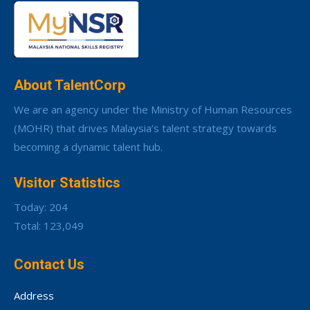
About TalentCorp
We are an agency under the Ministry of Human Resources
(MOHR) that drives Malaysia’s talent strategy towards
becoming a dynamic talent hub.
Visitor Statistics
Today: 204
Total: 123,049
Contact Us
Address