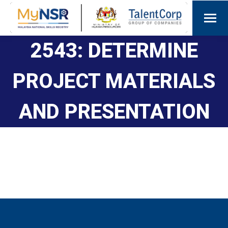
2543: DETERMINE
PROJECT MATERIALS
AND PRESENTATION