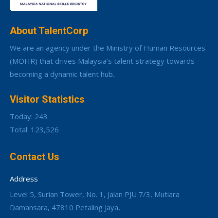
About TalentCorp
We are an agency under the Ministry of Human Resources
(MOHR) that drives Malaysia’s talent strategy towards
becoming a dynamic talent hub.
Visitor Statistics
Today: 243
Total: 123,526
Contact Us
Address
Level 5, Surian Tower, No. 1, Jalan PJU 7/3, Mutiara
Damansara, 47810 Petaling Jaya,