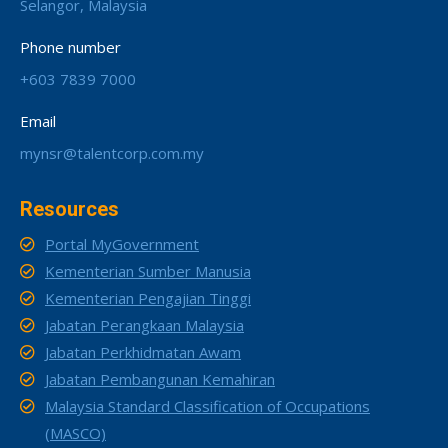
Selangor, Malaysia
Phone number
+603 7839 7000
Email
mynsr@talentcorp.com.my
Resources
Portal MyGovernment
Kementerian Sumber Manusia
Kementerian Pengajian Tinggi
Jabatan Perangkaan Malaysia
Jabatan Perkhidmatan Awam
Jabatan Pembangunan Kemahiran
Malaysia Standard Classification of Occupations
(MASCO)