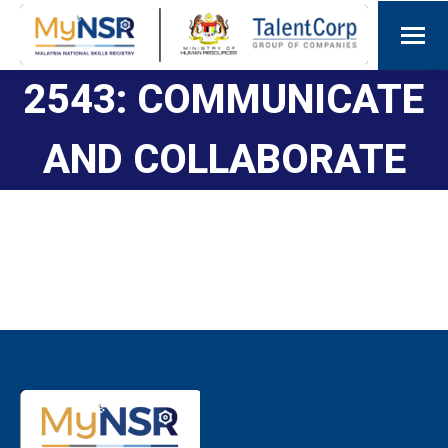
2543: COMMUNICATE
AND COLLABORATE