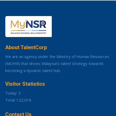
About TalentCorp
We are an agency under the Ministry of Human Resources
(MOHR) that drives Malaysia’s talent strategy towards
becoming a dynamic talent hub.
Visitor Statistics
Today: 5
Total: 122,018
Contact Us