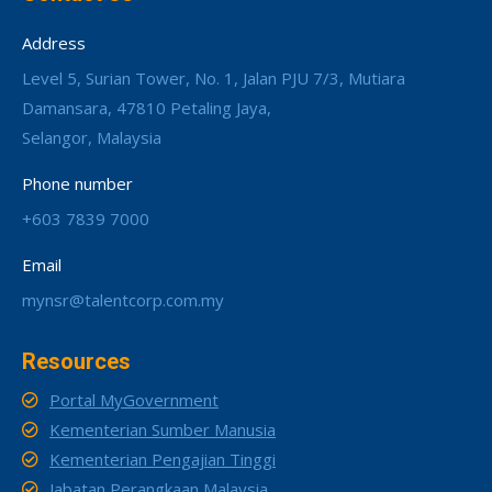
Address
Level 5, Surian Tower, No. 1, Jalan PJU 7/3, Mutiara
Damansara, 47810 Petaling Jaya,
Selangor, Malaysia
Phone number
+603 7839 7000
Email
mynsr@talentcorp.com.my
Resources
Portal MyGovernment
Kementerian Sumber Manusia
Kementerian Pengajian Tinggi
Jabatan Perangkaan Malaysia