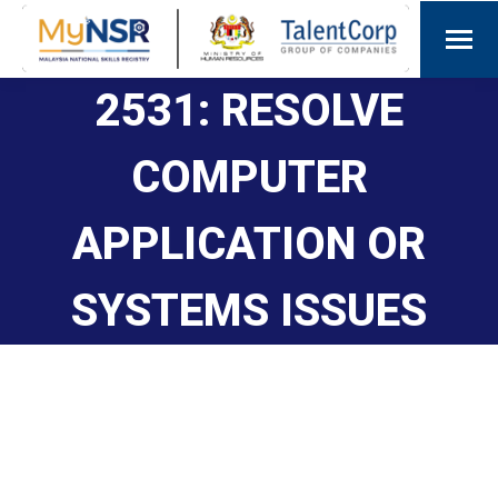
2531: RESOLVE
COMPUTER
APPLICATION OR
SYSTEMS ISSUES