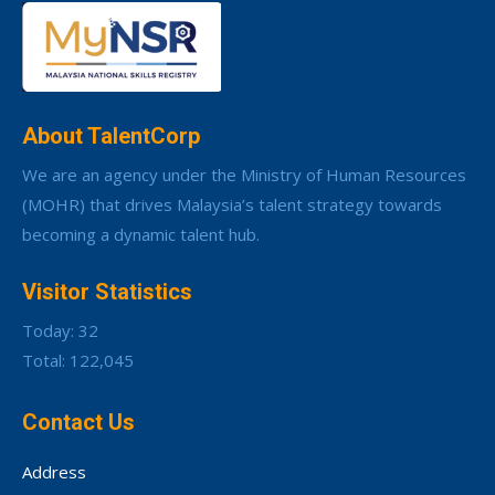
About TalentCorp
We are an agency under the Ministry of Human Resources
(MOHR) that drives Malaysia’s talent strategy towards
becoming a dynamic talent hub.
Visitor Statistics
Today: 32
Total: 122,045
Contact Us
Address