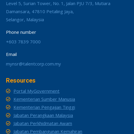
Level 5, Surian Tower, No. 1, Jalan PJU 7/3, Mutiara
Damansara, 47810 Petaling Jaya,
Selangor, Malaysia
Phone number
+603 7839 7000
Email
mynsr@talentcorp.com.my
Resources
Portal MyGovernment
Kementerian Sumber Manusia
Kementerian Pengajian Tinggi
Jabatan Perangkaan Malaysia
Jabatan Perkhidmatan Awam
Jabatan Pembangunan Kemahiran