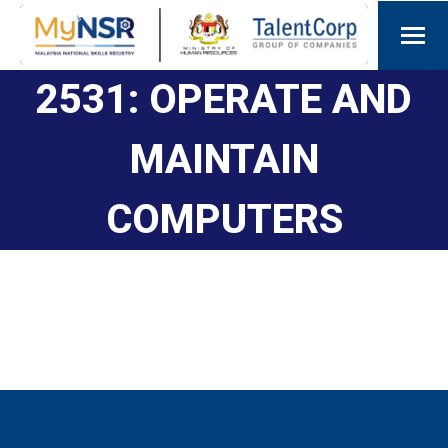
2531: OPERATE AND
MAINTAIN
COMPUTERS