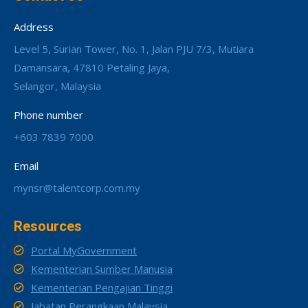
Address
Level 5, Surian Tower, No. 1, Jalan PJU 7/3, Mutiara
Damansara, 47810 Petaling Jaya,
Selangor, Malaysia
Phone number
+603 7839 7000
Email
mynsr@talentcorp.com.my
Resources
Portal MyGovernment
Kementerian Sumber Manusia
Kementerian Pengajian Tinggi
Jabatan Perangkaan Malaysia