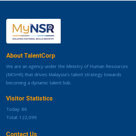
About TalentCorp
We are an agency under the Ministry of Human Resources
(MOHR) that drives Malaysia’s talent strategy towards
becoming a dynamic talent hub.
Visitor Statistics
Today: 86
Total: 122,099
Contact Us