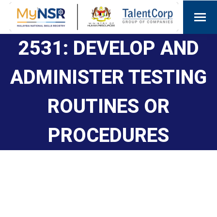
2531: DEVELOP AND
ADMINISTER TESTING
ROUTINES OR
PROCEDURES