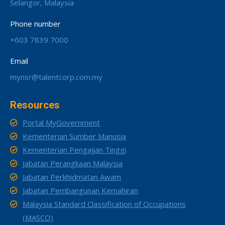
Selangor, Malaysia
Phone number
+603 7839 7000
Email
mynsr@talentcorp.com.my
Resources
Portal MyGovernment
Kementerian Sumber Manusia
Kementerian Pengajian Tinggi
Jabatan Perangkaan Malaysia
Jabatan Perkhidmatan Awam
Jabatan Pembangunan Kemahiran
Malaysia Standard Classification of Occupations
(MASCO)