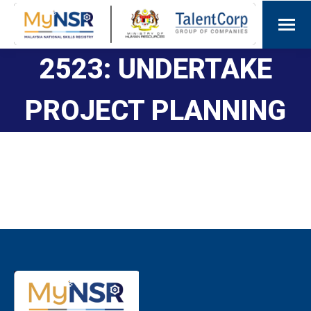
2523: UNDERTAKE
PROJECT PLANNING