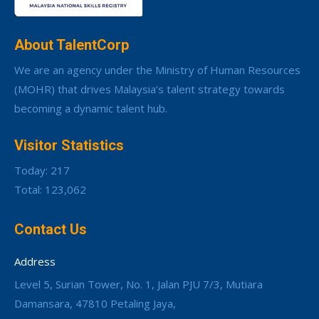
About TalentCorp
We are an agency under the Ministry of Human Resources
(MOHR) that drives Malaysia’s talent strategy towards
becoming a dynamic talent hub.
Visitor Statistics
Today: 217
Total: 123,062
Contact Us
Address
Level 5, Surian Tower, No. 1, Jalan PJU 7/3, Mutiara
Damansara, 47810 Petaling Jaya,