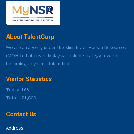
About TalentCorp
We are an agency under the Ministry of Human Resources
(MOHR) that drives Malaysia’s talent strategy towards
becoming a dynamic talent hub.
Visitor Statistics
Today: 163
Total: 121,800
Contact Us
Address