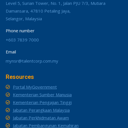
Level 5, Surian Tower, No. 1, Jalan PJU 7/3, Mutiara
Damansara, 47810 Petaling Jaya,
Selangor, Malaysia
Phone number
+603 7839 7000
Email
mynsr@talentcorp.com.my
Resources
Portal MyGovernment
Kementerian Sumber Manusia
Kementerian Pengajian Tinggi
Jabatan Perangkaan Malaysia
Jabatan Perkhidmatan Awam
Jabatan Pembangunan Kemahiran