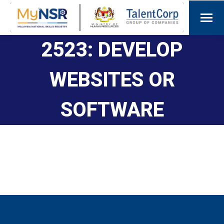
2523: DEVELOP
WEBSITES OR
SOFTWARE