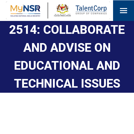
2514: COLLABORATE
AND ADVISE ON
EDUCATIONAL AND
TECHNICAL ISSUES