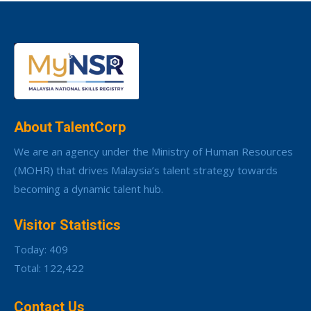
About TalentCorp
We are an agency under the Ministry of Human Resources
(MOHR) that drives Malaysia’s talent strategy towards
becoming a dynamic talent hub.
Visitor Statistics
Today: 409
Total: 122,422
Contact Us