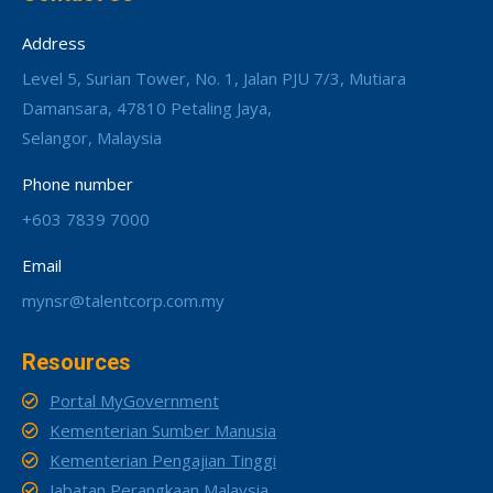
Address
Level 5, Surian Tower, No. 1, Jalan PJU 7/3, Mutiara
Damansara, 47810 Petaling Jaya,
Selangor, Malaysia
Phone number
+603 7839 7000
Email
mynsr@talentcorp.com.my
Resources
Portal MyGovernment
Kementerian Sumber Manusia
Kementerian Pengajian Tinggi
Jabatan Perangkaan Malaysia