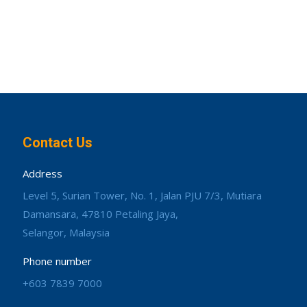
Contact Us
Address
Level 5, Surian Tower, No. 1, Jalan PJU 7/3, Mutiara
Damansara, 47810 Petaling Jaya,
Selangor, Malaysia
Phone number
+603 7839 7000