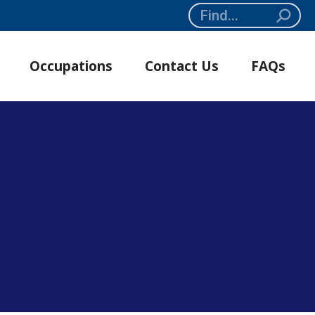
Search:
Occupations
Contact Us
FAQs