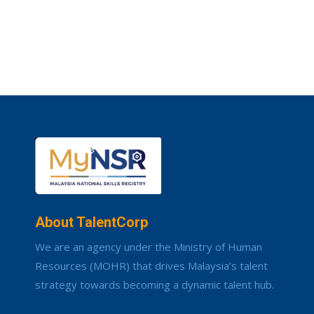
About TalentCorp
We are an agency under the Ministry of Human
Resources (MOHR) that drives Malaysia’s talent
strategy towards becoming a dynamic talent hub.