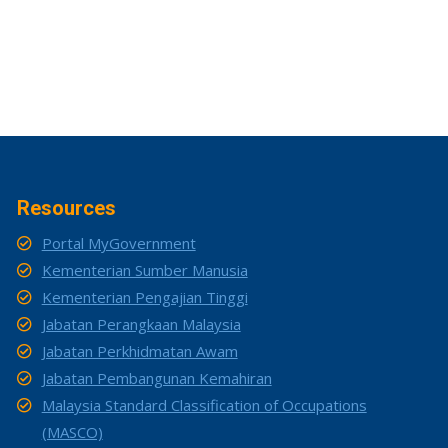
Resources
Portal MyGovernment
Kementerian Sumber Manusia
Kementerian Pengajian Tinggi
Jabatan Perangkaan Malaysia
Jabatan Perkhidmatan Awam
Jabatan Pembangunan Kemahiran
Malaysia Standard Classification of Occupations
(MASCO)