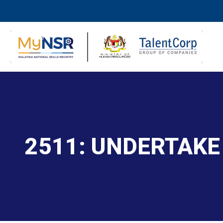
2511: UNDERTAKE