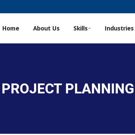
Home
About Us
Skills
Industries
 PROJECT PLANNING