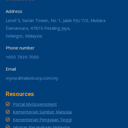
Address
Level 5, Surian Tower, No. 1, Jalan PJU 7/3, Mutiara
Damansara, 47810 Petaling Jaya,
Selangor, Malaysia
Phone number
+603 7839 7000
Email
mynsr@talentcorp.com.my
Resources
Portal MyGovernment
Kementerian Sumber Manusia
Kementerian Pengajian Tinggi
Jabatan Perangkaan Malaysia