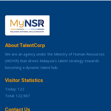
About TalentCorp
We are an agency under the Ministry of Human Resources
(MOHR) that drives Malaysia’s talent strategy towards
becoming a dynamic talent hub.
Visitor Statistics
Today: 122
Total: 122,967
Contact Us