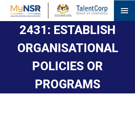
2431: ESTABLISH
ORGANISATIONAL
POLICIES OR
PROGRAMS