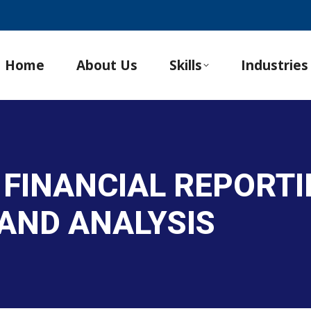
Home
About Us
Skills
Industries
 FINANCIAL REPORTI
AND ANALYSIS