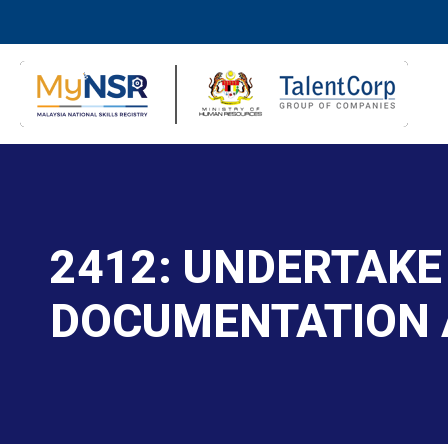
2412: UNDERTAKE
DOCUMENTATION 