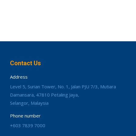
Contact Us
Address
Level 5, Surian Tower, No. 1, Jalan PJU 7/3, Mutiara
Damansara, 47810 Petaling Jaya,
Selangor, Malaysia
Phone number
+603 7839 7000