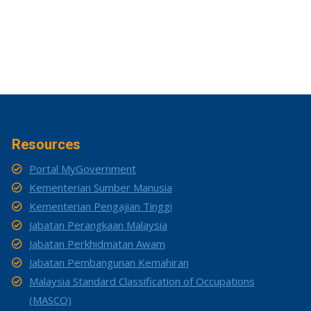
Resources
Portal MyGovernment
Kementerian Sumber Manusia
Kementerian Pengajian Tinggi
Jabatan Perangkaan Malaysia
Jabatan Perkhidmatan Awam
Jabatan Pembangunan Kemahiran
Malaysia Standard Classification of Occupations
(MASCO)