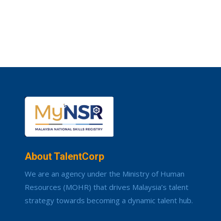
About TalentCorp
We are an agency under the Ministry of Human
Resources (MOHR) that drives Malaysia’s talent
strategy towards becoming a dynamic talent hub.