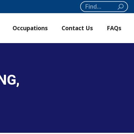
Search:
Occupations
Contact Us
FAQs
NG,