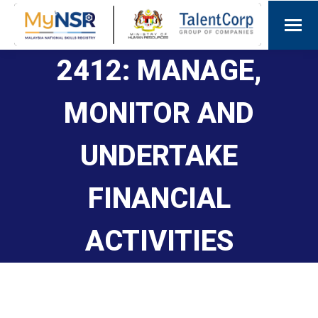
2412: MANAGE,
MONITOR AND
UNDERTAKE
FINANCIAL
ACTIVITIES