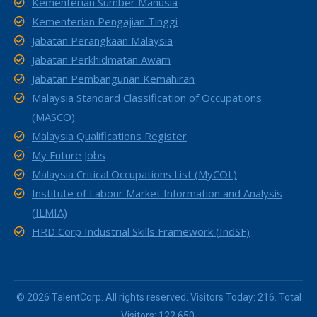
Kementerian Sumber Manusia
Kementerian Pengajian Tinggi
Jabatan Perangkaan Malaysia
Jabatan Perkhidmatan Awam
Jabatan Pembangunan Kemahiran
Malaysia Standard Classification of Occupations
(MASCO)
Malaysia Qualifications Register
My Future Jobs
Malaysia Critical Occupations List (MyCOL)
Institute of Labour Market Information and Analysis
(ILMIA)
HRD Corp Industrial Skills Framework (IndSF)
© 2026 TalentCorp. All rights reserved. Visitors Today: 216. Total
Visitors: 122,650.