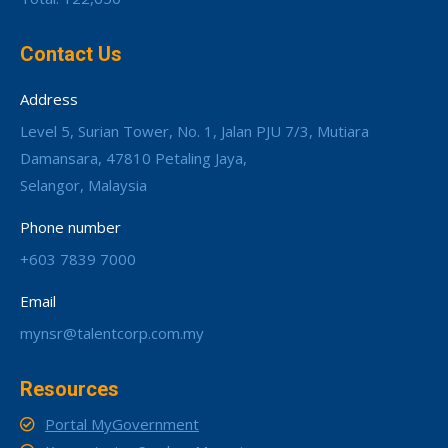
Contact Us
Address
Level 5, Surian Tower, No. 1, Jalan PJU 7/3, Mutiara
Damansara, 47810 Petaling Jaya,
Selangor, Malaysia
Phone number
+603 7839 7000
Email
mynsr@talentcorp.com.my
Resources
Portal MyGovernment