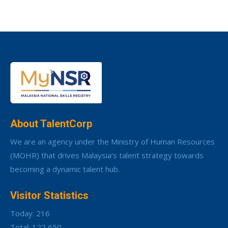
About TalentCorp
We are an agency under the Ministry of Human Resources
(MOHR) that drives Malaysia’s talent strategy towards
becoming a dynamic talent hub.
Visitor Statistics
Today: 216
Total: 122,650