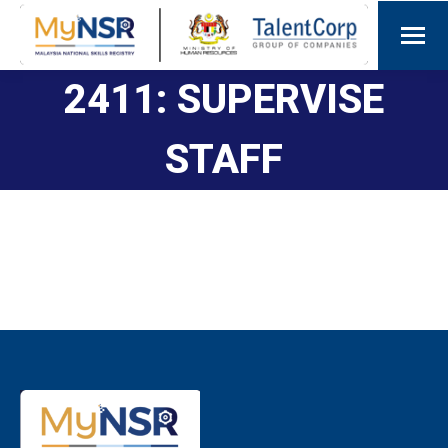
2411: SUPERVISE
STAFF