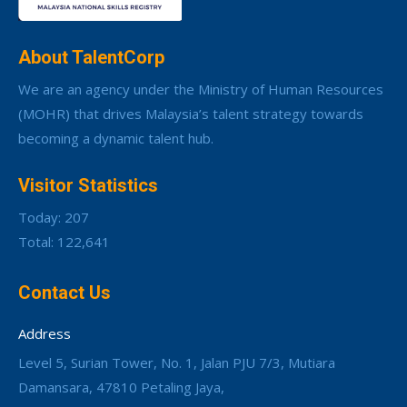
About TalentCorp
We are an agency under the Ministry of Human Resources
(MOHR) that drives Malaysia’s talent strategy towards
becoming a dynamic talent hub.
Visitor Statistics
Today: 207
Total: 122,641
Contact Us
Address
Level 5, Surian Tower, No. 1, Jalan PJU 7/3, Mutiara
Damansara, 47810 Petaling Jaya,