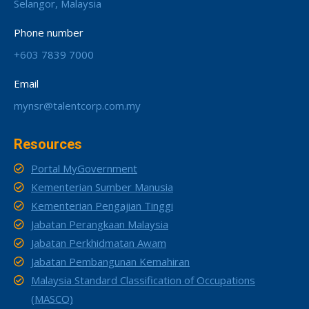
Selangor, Malaysia
Phone number
+603 7839 7000
Email
mynsr@talentcorp.com.my
Resources
Portal MyGovernment
Kementerian Sumber Manusia
Kementerian Pengajian Tinggi
Jabatan Perangkaan Malaysia
Jabatan Perkhidmatan Awam
Jabatan Pembangunan Kemahiran
Malaysia Standard Classification of Occupations
(MASCO)