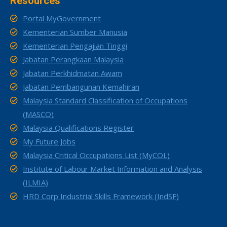
Resources
Portal MyGovernment
Kementerian Sumber Manusia
Kementerian Pengajian Tinggi
Jabatan Perangkaan Malaysia
Jabatan Perkhidmatan Awam
Jabatan Pembangunan Kemahiran
Malaysia Standard Classification of Occupations
(MASCO)
Malaysia Qualifications Register
My Future Jobs
Malaysia Critical Occupations List (MyCOL)
Institute of Labour Market Information and Analysis
(ILMIA)
HRD Corp Industrial Skills Framework (IndSF)