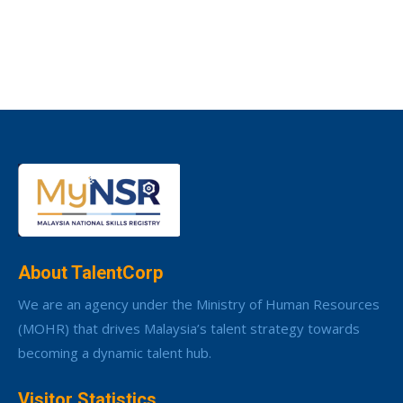
About TalentCorp
We are an agency under the Ministry of Human Resources
(MOHR) that drives Malaysia’s talent strategy towards
becoming a dynamic talent hub.
Visitor Statistics