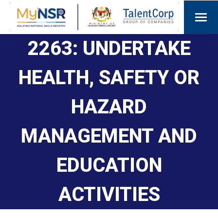
2263: UNDERTAKE
HEALTH, SAFETY OR
HAZARD
MANAGEMENT AND
EDUCATION
ACTIVITIES