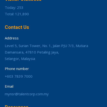
Today: 253
Total: 121,890
Contact Us
Address
Level 5, Surian Tower, No. 1, Jalan PJU 7/3, Mutiara
Damansara, 47810 Petaling Jaya,
Selangor, Malaysia
Phone number
+603 7839 7000
Email
mynsr@talentcorp.com.my