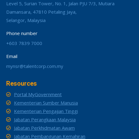
Level 5, Surian Tower, No. 1, Jalan PJU 7/3, Mutiara
Damansara, 47810 Petaling Jaya,
Selangor, Malaysia
Phone number
+603 7839 7000
Email
mynsr@talentcorp.com.my
Resources
Portal MyGovernment
Kementerian Sumber Manusia
Kementerian Pengajian Tinggi
Jabatan Perangkaan Malaysia
Jabatan Perkhidmatan Awam
Jabatan Pembangunan Kemahiran