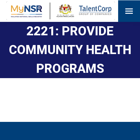
2221: PROVIDE
COMMUNITY HEALTH
PROGRAMS