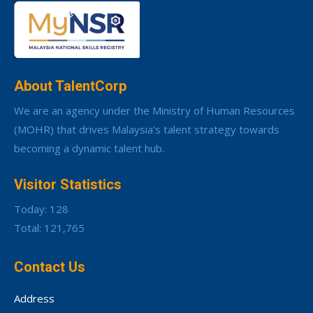
About TalentCorp
We are an agency under the Ministry of Human Resources
(MOHR) that drives Malaysia’s talent strategy towards
becoming a dynamic talent hub.
Visitor Statistics
Today: 128
Total: 121,765
Contact Us
Address