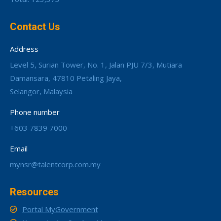
Contact Us
Address
Level 5, Surian Tower, No. 1, Jalan PJU 7/3, Mutiara
Damansara, 47810 Petaling Jaya,
Selangor, Malaysia
Phone number
+603 7839 7000
Email
mynsr@talentcorp.com.my
Resources
Portal MyGovernment