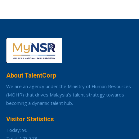
About TalentCorp
We are an agency under the Ministry of Human Resources
(MOHR) that drives Malaysia’s talent strategy towards
becoming a dynamic talent hub.
Visitor Statistics
Today: 90
Total: 123,373