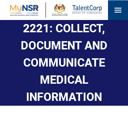
2221: COLLECT,
DOCUMENT AND
COMMUNICATE
MEDICAL
INFORMATION