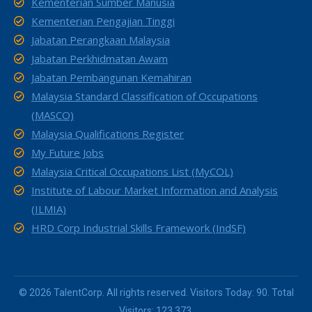
Kementerian Sumber Manusia
Kementerian Pengajian Tinggi
Jabatan Perangkaan Malaysia
Jabatan Perkhidmatan Awam
Jabatan Pembangunan Kemahiran
Malaysia Standard Classification of Occupations
(MASCO)
Malaysia Qualifications Register
My Future Jobs
Malaysia Critical Occupations List (MyCOL)
Institute of Labour Market Information and Analysis
(ILMIA)
HRD Corp Industrial Skills Framework (IndSF)
© 2026 TalentCorp. All rights reserved. Visitors Today: 90. Total
Visitors: 123,373.