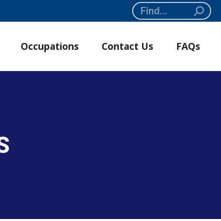
Search:
Occupations
Contact Us
FAQs
S