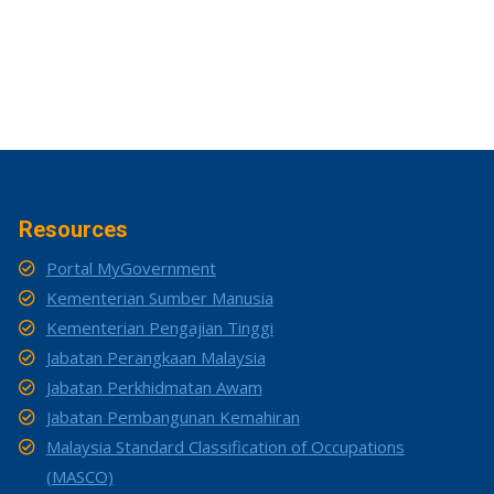
Resources
Portal MyGovernment
Kementerian Sumber Manusia
Kementerian Pengajian Tinggi
Jabatan Perangkaan Malaysia
Jabatan Perkhidmatan Awam
Jabatan Pembangunan Kemahiran
Malaysia Standard Classification of Occupations
(MASCO)