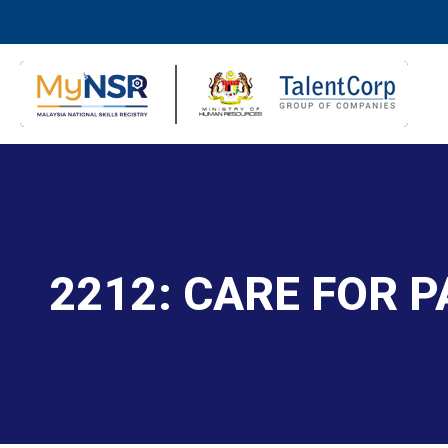
2212: CARE FOR P