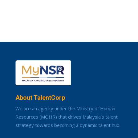
About TalentCorp
We are an agency under the Ministry of Human
Resources (MOHR) that drives Malaysia’s talent
strategy towards becoming a dynamic talent hub.