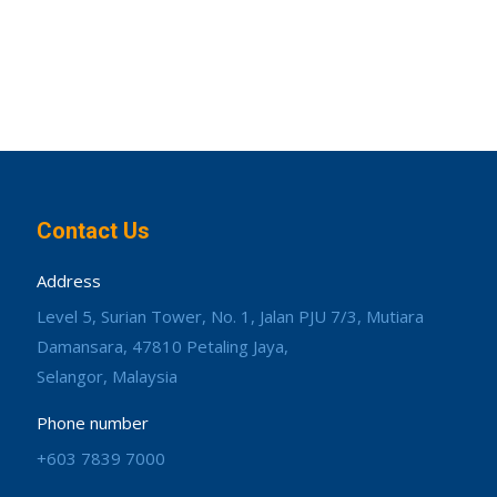
Contact Us
Address
Level 5, Surian Tower, No. 1, Jalan PJU 7/3, Mutiara
Damansara, 47810 Petaling Jaya,
Selangor, Malaysia
Phone number
+603 7839 7000