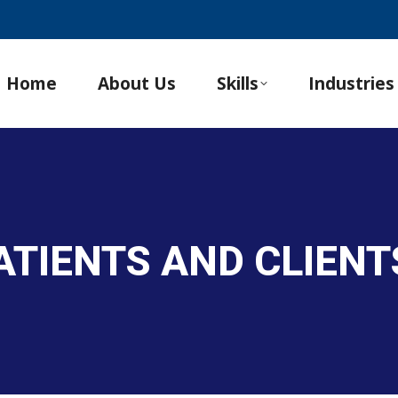
Home
About Us
Skills
Industries
ATIENTS AND CLIENT