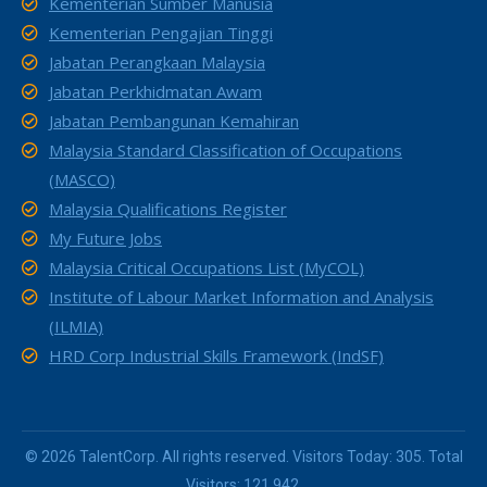
Kementerian Sumber Manusia
Kementerian Pengajian Tinggi
Jabatan Perangkaan Malaysia
Jabatan Perkhidmatan Awam
Jabatan Pembangunan Kemahiran
Malaysia Standard Classification of Occupations
(MASCO)
Malaysia Qualifications Register
My Future Jobs
Malaysia Critical Occupations List (MyCOL)
Institute of Labour Market Information and Analysis
(ILMIA)
HRD Corp Industrial Skills Framework (IndSF)
© 2026 TalentCorp. All rights reserved. Visitors Today: 305. Total
Visitors: 121,942.