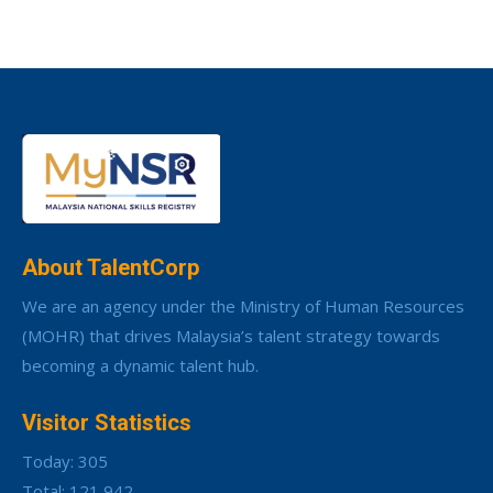
About TalentCorp
We are an agency under the Ministry of Human Resources
(MOHR) that drives Malaysia’s talent strategy towards
becoming a dynamic talent hub.
Visitor Statistics
Today: 305
Total: 121,942