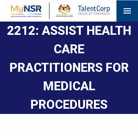
2212: ASSIST HEALTH
CARE
PRACTITIONERS FOR
MEDICAL
PROCEDURES