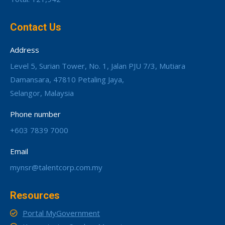
Contact Us
Address
Level 5, Surian Tower, No. 1, Jalan PJU 7/3, Mutiara
Damansara, 47810 Petaling Jaya,
Selangor, Malaysia
Phone number
+603 7839 7000
Email
mynsr@talentcorp.com.my
Resources
Portal MyGovernment