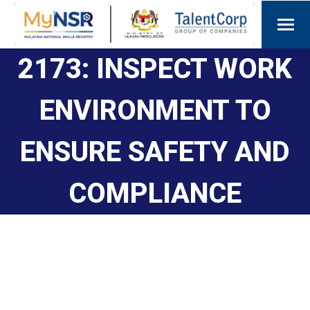
2173: INSPECT WORK
ENVIRONMENT TO
ENSURE SAFETY AND
COMPLIANCE