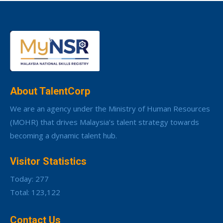
About TalentCorp
We are an agency under the Ministry of Human Resources
(MOHR) that drives Malaysia’s talent strategy towards
becoming a dynamic talent hub.
Visitor Statistics
Today: 277
Total: 123,122
Contact Us