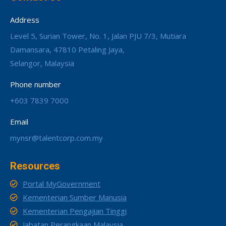
Address
Level 5, Surian Tower, No. 1, Jalan PJU 7/3, Mutiara
Damansara, 47810 Petaling Jaya,
Selangor, Malaysia
Phone number
+603 7839 7000
Email
mynsr@talentcorp.com.my
Resources
Portal MyGovernment
Kementerian Sumber Manusia
Kementerian Pengajian Tinggi
Jabatan Perangkaan Malaysia