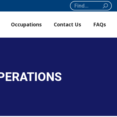
Search:
Occupations
Contact Us
FAQs
PERATIONS