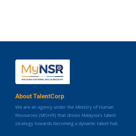
About TalentCorp
We are an agency under the Ministry of Human
Resources (MOHR) that drives Malaysia’s talent
strategy towards becoming a dynamic talent hub.