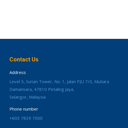
Contact Us
Address
Level 5, Surian Tower, No. 1, Jalan PJU 7/3, Mutiara
Damansara, 47810 Petaling Jaya,
Selangor, Malaysia
Phone number
+603 7839 7000