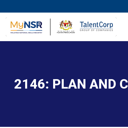
2146: PLAN AND 