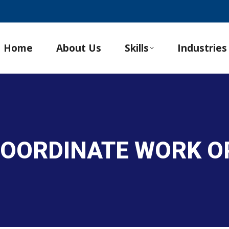
Home
About Us
Skills
Industries
COORDINATE WORK O