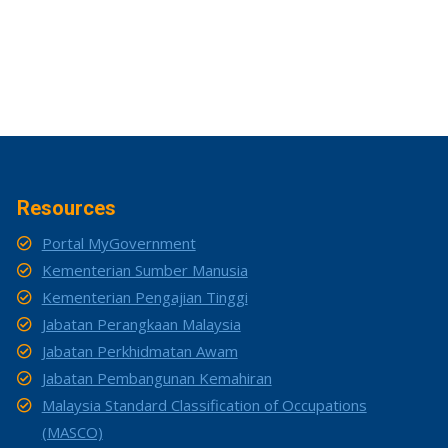
Resources
Portal MyGovernment
Kementerian Sumber Manusia
Kementerian Pengajian Tinggi
Jabatan Perangkaan Malaysia
Jabatan Perkhidmatan Awam
Jabatan Pembangunan Kemahiran
Malaysia Standard Classification of Occupations
(MASCO)