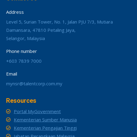
Address
Level 5, Surian Tower, No. 1, Jalan PJU 7/3, Mutiara
Damansara, 47810 Petaling Jaya,
Selangor, Malaysia
Phone number
+603 7839 7000
Email
mynsr@talentcorp.com.my
Resources
Portal MyGovernment
Kementerian Sumber Manusia
Kementerian Pengajian Tinggi
Jabatan Perangkaan Malaysia