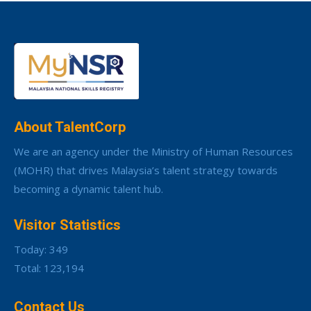
About TalentCorp
We are an agency under the Ministry of Human Resources
(MOHR) that drives Malaysia’s talent strategy towards
becoming a dynamic talent hub.
Visitor Statistics
Today: 349
Total: 123,194
Contact Us