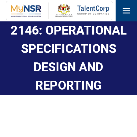
2146: OPERATIONAL
SPECIFICATIONS
DESIGN AND
REPORTING