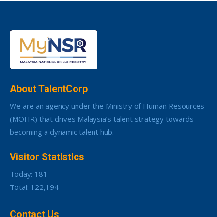
About TalentCorp
We are an agency under the Ministry of Human Resources
(MOHR) that drives Malaysia’s talent strategy towards
becoming a dynamic talent hub.
Visitor Statistics
Today: 181
Total: 122,194
Contact Us