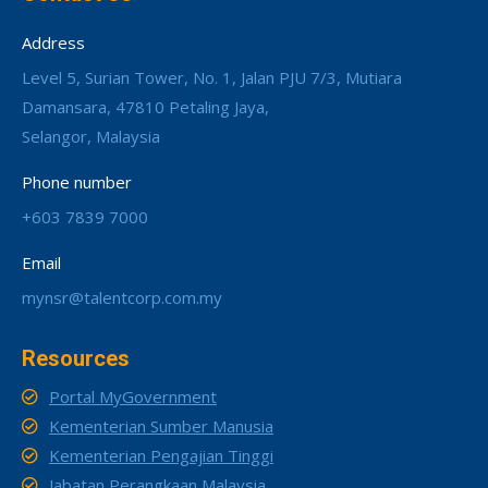
Address
Level 5, Surian Tower, No. 1, Jalan PJU 7/3, Mutiara
Damansara, 47810 Petaling Jaya,
Selangor, Malaysia
Phone number
+603 7839 7000
Email
mynsr@talentcorp.com.my
Resources
Portal MyGovernment
Kementerian Sumber Manusia
Kementerian Pengajian Tinggi
Jabatan Perangkaan Malaysia