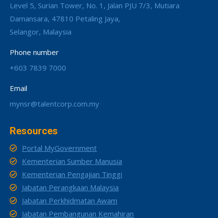
Level 5, Surian Tower, No. 1, Jalan PJU 7/3, Mutiara
Damansara, 47810 Petaling Jaya,
Selangor, Malaysia
Phone number
+603 7839 7000
Email
mynsr@talentcorp.com.my
Resources
Portal MyGovernment
Kementerian Sumber Manusia
Kementerian Pengajian Tinggi
Jabatan Perangkaan Malaysia
Jabatan Perkhidmatan Awam
Jabatan Pembangunan Kemahiran