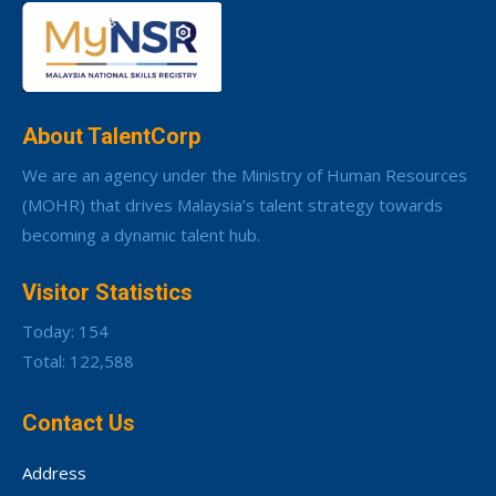
About TalentCorp
We are an agency under the Ministry of Human Resources
(MOHR) that drives Malaysia’s talent strategy towards
becoming a dynamic talent hub.
Visitor Statistics
Today: 154
Total: 122,588
Contact Us
Address