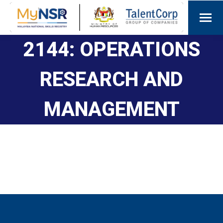
2144: OPERATIONS
RESEARCH AND
MANAGEMENT