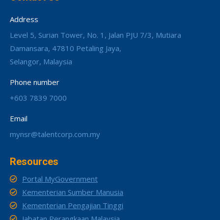
Address
Level 5, Surian Tower, No. 1, Jalan PJU 7/3, Mutiara
Damansara, 47810 Petaling Jaya,
Selangor, Malaysia
Phone number
+603 7839 7000
Email
mynsr@talentcorp.com.my
Resources
Portal MyGovernment
Kementerian Sumber Manusia
Kementerian Pengajian Tinggi
Jabatan Perangkaan Malaysia