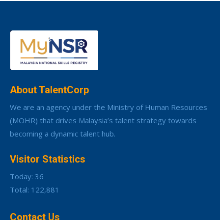
About TalentCorp
We are an agency under the Ministry of Human Resources
(MOHR) that drives Malaysia’s talent strategy towards
becoming a dynamic talent hub.
Visitor Statistics
Today: 36
Total: 122,881
Contact Us