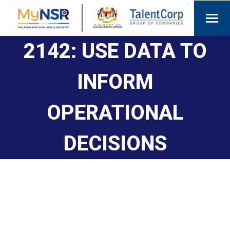
2142: USE DATA TO
INFORM
OPERATIONAL
DECISIONS