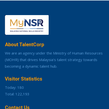
About TalentCorp
We are an agency under the Ministry of Human Resources
(MOHR) that drives Malaysia’s talent strategy towards
becoming a dynamic talent hub.
Visitor Statistics
Today: 180
Total: 122,193
Contact Us