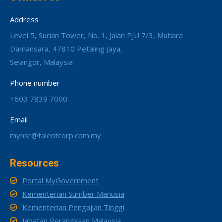
Address
Level 5, Surian Tower, No. 1, Jalan PJU 7/3, Mutiara
Damansara, 47810 Petaling Jaya,
Selangor, Malaysia
Phone number
+603 7839 7000
Email
mynsr@talentcorp.com.my
Resources
Portal MyGovernment
Kementerian Sumber Manusia
Kementerian Pengajian Tinggi
Jabatan Perangkaan Malaysia