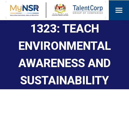
1323: TEACH
ENVIRONMENTAL
AWARENESS AND
SUSTAINABILITY