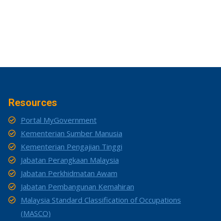
Resources
Portal MyGovernment
Kementerian Sumber Manusia
Kementerian Pengajian Tinggi
Jabatan Perangkaan Malaysia
Jabatan Perkhidmatan Awam
Jabatan Pembangunan Kemahiran
Malaysia Standard Classification of Occupations
(MASCO)