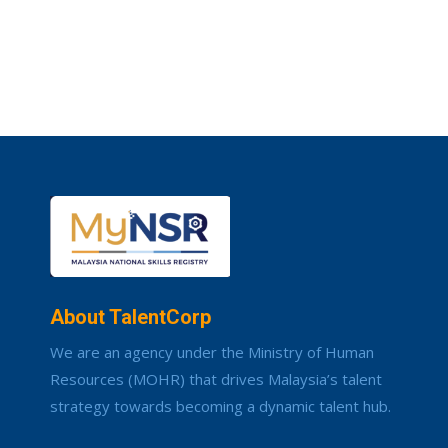
About TalentCorp
We are an agency under the Ministry of Human
Resources (MOHR) that drives Malaysia’s talent
strategy towards becoming a dynamic talent hub.