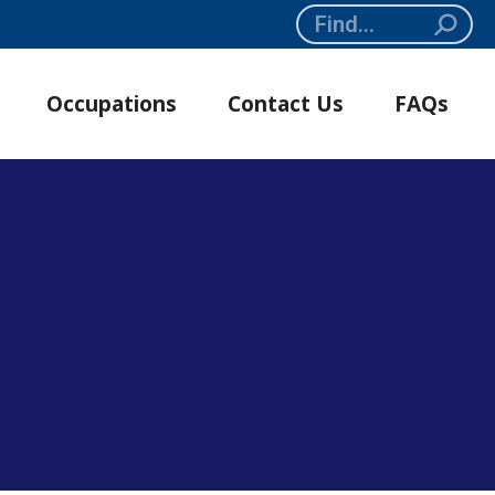
Search:
Occupations
Contact Us
FAQs