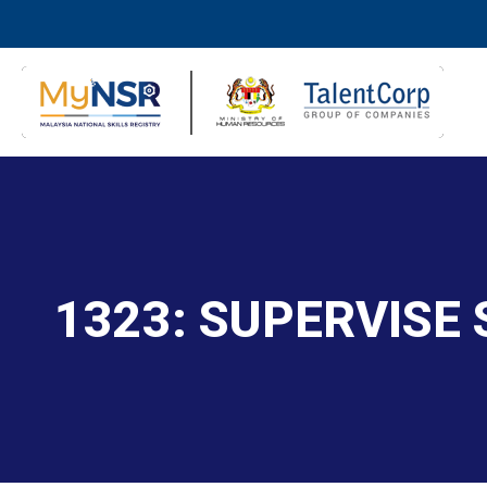
1323: SUPERVISE 