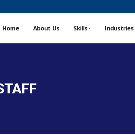
Home
About Us
Skills
Industries
STAFF