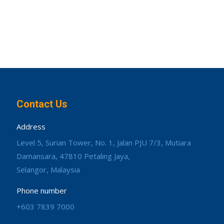
Contact Us
Address
Level 5, Surian Tower, No. 1, Jalan PJU 7/3, Mutiara
Damansara, 47810 Petaling Jaya,
Selangor, Malaysia
Phone number
+603 7839 7000