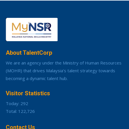
About TalentCorp
We are an agency under the Ministry of Human Resources
(MOHR) that drives Malaysia’s talent strategy towards
becoming a dynamic talent hub.
Visitor Statistics
Today: 292
Total: 122,726
Contact Us