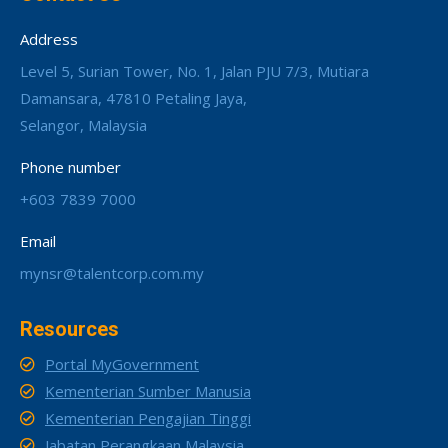
Address
Level 5, Surian Tower, No. 1, Jalan PJU 7/3, Mutiara
Damansara, 47810 Petaling Jaya,
Selangor, Malaysia
Phone number
+603 7839 7000
Email
mynsr@talentcorp.com.my
Resources
Portal MyGovernment
Kementerian Sumber Manusia
Kementerian Pengajian Tinggi
Jabatan Perangkaan Malaysia