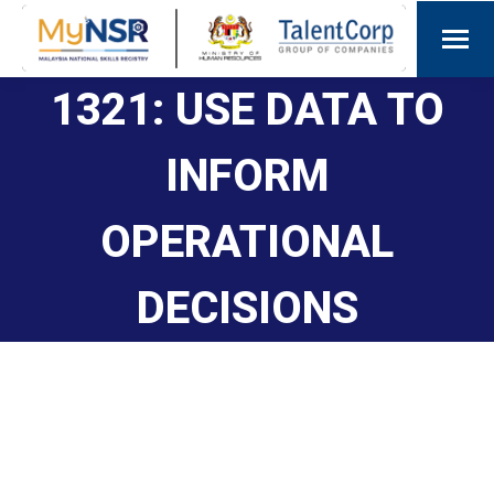
1321: USE DATA TO
INFORM
OPERATIONAL
DECISIONS