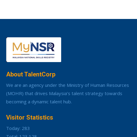
About TalentCorp
We are an agency under the Ministry of Human Resources
(MOHR) that drives Malaysia’s talent strategy towards
becoming a dynamic talent hub.
Visitor Statistics
Today: 283
Total: 123,128