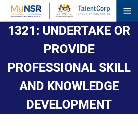
1321: UNDERTAKE OR
PROVIDE
PROFESSIONAL SKILL
AND KNOWLEDGE
DEVELOPMENT