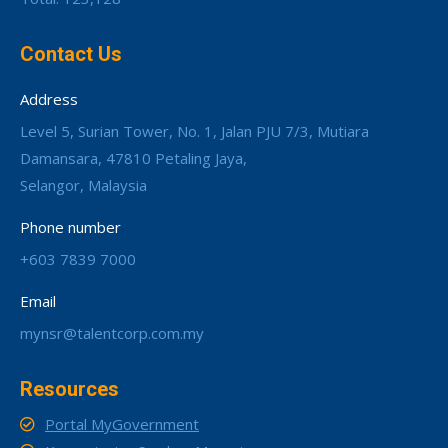
Contact Us
Address
Level 5, Surian Tower, No. 1, Jalan PJU 7/3, Mutiara
Damansara, 47810 Petaling Jaya,
Selangor, Malaysia
Phone number
+603 7839 7000
Email
mynsr@talentcorp.com.my
Resources
Portal MyGovernment