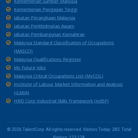
Kementerian Sumber Manusia
Kementerian Pengajian Tinggi
Jabatan Perangkaan Malaysia
Jabatan Perkhidmatan Awam
Jabatan Pembangunan Kemahiran
Malaysia Standard Classification of Occupations
(MASCO)
Malaysia Qualifications Register
My Future Jobs
Malaysia Critical Occupations List (MyCOL)
Institute of Labour Market Information and Analysis
(ILMIA)
HRD Corp Industrial Skills Framework (IndSF)
© 2026 TalentCorp. All rights reserved. Visitors Today: 283. Total
Visitors: 123,128.