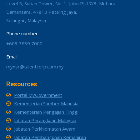
Level 5, Surian Tower, No. 1, Jalan PJU 7/3, Mutiara
Damansara, 47810 Petaling Jaya,
Selangor, Malaysia
Phone number
+603 7839 7000
Email
mynsr@talentcorp.com.my
Resources
Portal MyGovernment
Kementerian Sumber Manusia
Kementerian Pengajian Tinggi
Jabatan Perangkaan Malaysia
Jabatan Perkhidmatan Awam
Jabatan Pembangunan Kemahiran