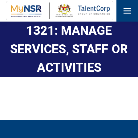
1321: MANAGE
SERVICES, STAFF OR
ACTIVITIES