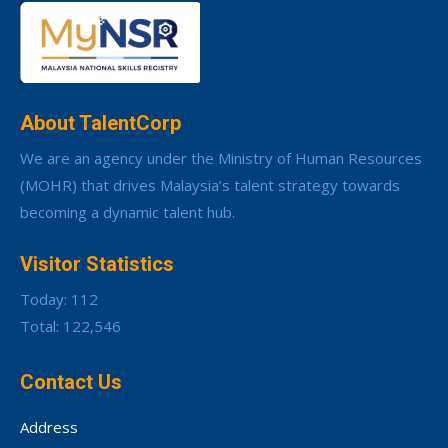
About TalentCorp
We are an agency under the Ministry of Human Resources
(MOHR) that drives Malaysia’s talent strategy towards
becoming a dynamic talent hub.
Visitor Statistics
Today: 112
Total: 122,546
Contact Us
Address