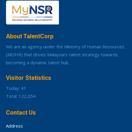
About TalentCorp
We are an agency under the Ministry of Human Resources
(MOHR) that drives Malaysia’s talent strategy towards
becoming a dynamic talent hub.
Visitor Statistics
Today: 41
Total: 122,054
Contact Us
Address