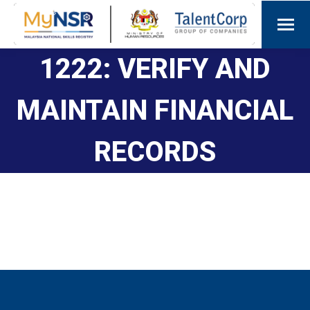
1222: VERIFY AND
MAINTAIN FINANCIAL
RECORDS