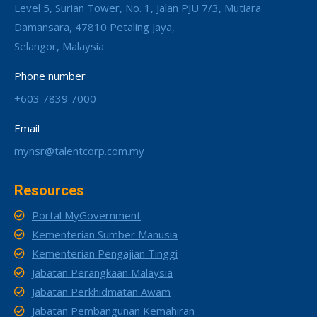
Level 5, Surian Tower, No. 1, Jalan PJU 7/3, Mutiara
Damansara, 47810 Petaling Jaya,
Selangor, Malaysia
Phone number
+603 7839 7000
Email
mynsr@talentcorp.com.my
Resources
Portal MyGovernment
Kementerian Sumber Manusia
Kementerian Pengajian Tinggi
Jabatan Perangkaan Malaysia
Jabatan Perkhidmatan Awam
Jabatan Pembangunan Kemahiran