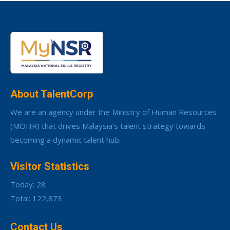
About TalentCorp
We are an agency under the Ministry of Human Resources
(MOHR) that drives Malaysia’s talent strategy towards
becoming a dynamic talent hub.
Visitor Statistics
Today: 28
Total: 122,873
Contact Us