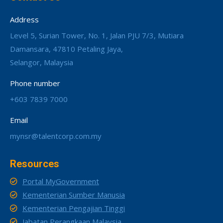
Address
Level 5, Surian Tower, No. 1, Jalan PJU 7/3, Mutiara
Damansara, 47810 Petaling Jaya,
Selangor, Malaysia
Phone number
+603 7839 7000
Email
mynsr@talentcorp.com.my
Resources
Portal MyGovernment
Kementerian Sumber Manusia
Kementerian Pengajian Tinggi
Jabatan Perangkaan Malaysia