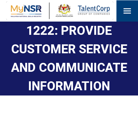
1222: PROVIDE
CUSTOMER SERVICE
AND COMMUNICATE
INFORMATION