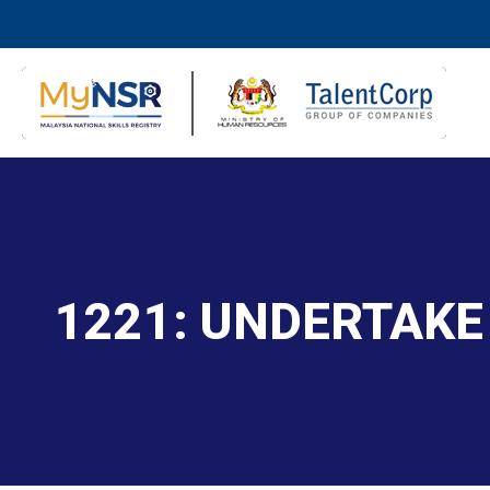
1221: UNDERTAKE