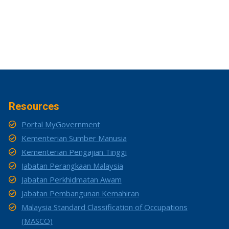
Resources
Portal MyGovernment
Kementerian Sumber Manusia
Kementerian Pengajian Tinggi
Jabatan Perangkaan Malaysia
Jabatan Perkhidmatan Awam
Jabatan Pembangunan Kemahiran
Malaysia Standard Classification of Occupations
(MASCO)