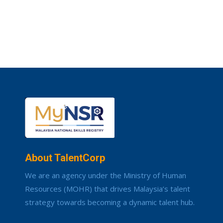
About TalentCorp
We are an agency under the Ministry of Human
Resources (MOHR) that drives Malaysia’s talent
strategy towards becoming a dynamic talent hub.