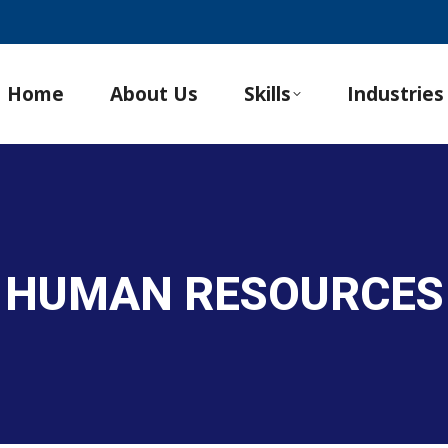
Home
About Us
Skills
Industries
 HUMAN RESOURCES 