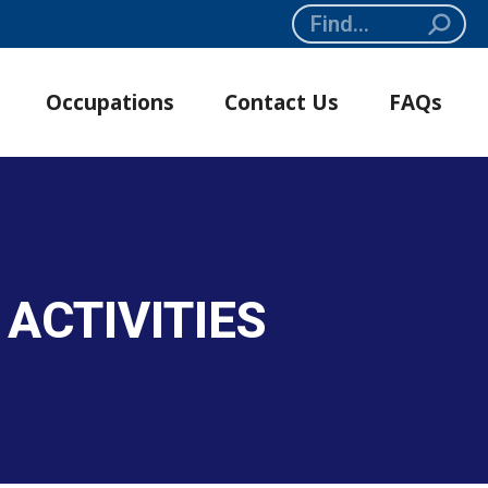
Search:
Occupations
Contact Us
FAQs
ACTIVITIES