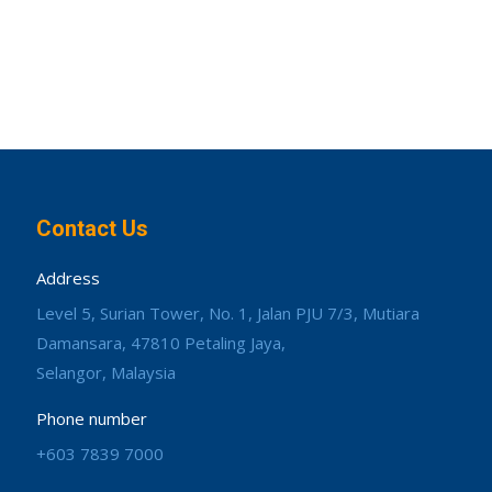
Contact Us
Address
Level 5, Surian Tower, No. 1, Jalan PJU 7/3, Mutiara
Damansara, 47810 Petaling Jaya,
Selangor, Malaysia
Phone number
+603 7839 7000